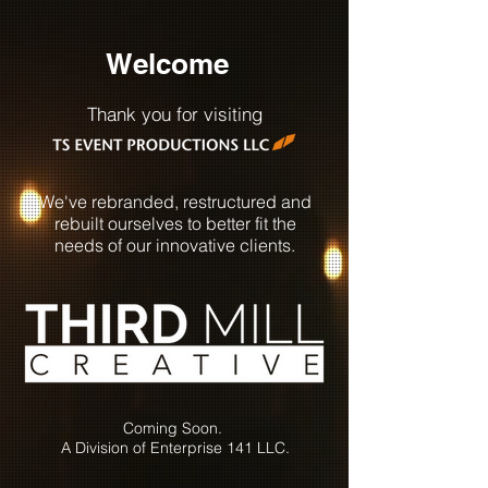
Welcome
Thank you for visiting
We've rebranded,
restructured and
rebuilt ourselves to better fit the
needs of our innovative clients.
Coming Soon.
A Division of Enterprise 141 LLC.